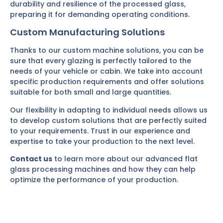
durability and resilience of the processed glass,
preparing it for demanding operating conditions.
Custom Manufacturing Solutions
Thanks to our custom machine solutions, you can be
sure that every glazing is perfectly tailored to the
needs of your vehicle or cabin. We take into account
specific production requirements and offer solutions
suitable for both small and large quantities.
Our flexibility in adapting to individual needs allows us
to develop custom solutions that are perfectly suited
to your requirements. Trust in our experience and
expertise to take your production to the next level.
Contact us
to learn more about our advanced flat
glass processing machines and how they can help
optimize the performance of your production.