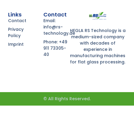
Links
Contact
Contact
Email:
info@rs-
Privacy
HEGLA RS Technology is a
technology.de
Policy
medium-sized company
Phone: +49
with decades of
Imprint
911 73305-
experience in
40
manufacturing machines
for flat glass processing.
© All Rights Reserved.