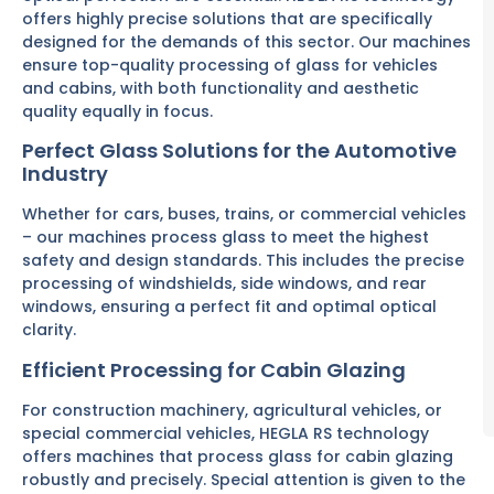
offers highly precise solutions that are specifically
designed for the demands of this sector. Our machines
ensure top-quality processing of glass for vehicles
and cabins, with both functionality and aesthetic
quality equally in focus.
Perfect Glass Solutions for the Automotive
Industry
Whether for cars, buses, trains, or commercial vehicles
– our machines process glass to meet the highest
safety and design standards. This includes the precise
processing of windshields, side windows, and rear
windows, ensuring a perfect fit and optimal optical
clarity.
Efficient Processing for Cabin Glazing
For construction machinery, agricultural vehicles, or
special commercial vehicles, HEGLA RS technology
offers machines that process glass for cabin glazing
robustly and precisely. Special attention is given to the