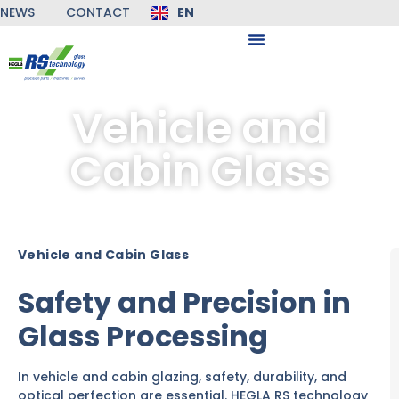
NEWS
CONTACT
EN
DE
Vehicle and
Cabin Glass
Vehicle and Cabin Glass
Safety and Precision in
Glass Processing
In vehicle and cabin glazing, safety, durability, and
optical perfection are essential. HEGLA RS technology